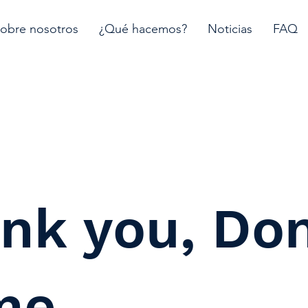
obre nosotros
¿Qué hacemos?
Noticias
FAQ
nk you, Do
me