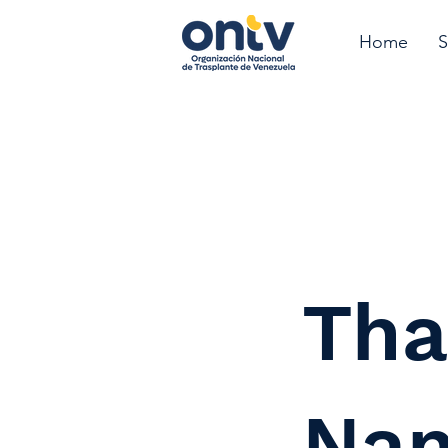
Home
S
Tha
Na