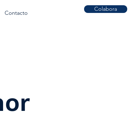
Colabora
Contacto
nor