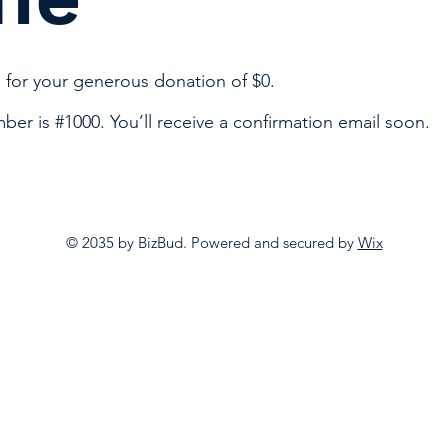
 for your generous donation of $0.
er is #1000. You’ll receive a confirmation email soon.
© 2035 by BizBud. Powered and secured by
Wix