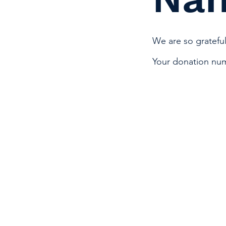
We are so grateful
Your donation numb